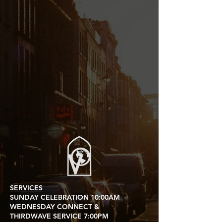
SERVICES
SUNDAY CELEBRATION 10:00AM
WEDNESDAY CONNECT &
THIRDWAVE SERVICE 7:00PM