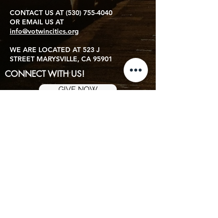
CONTACT US AT
(530) 755-4040
OR EMAIL US AT
info@votwincities.org
WE ARE LOCATED AT 523 J
STREET MARYSVILLE, CA 95901
CONNECT WITH US!
GIVE NOW